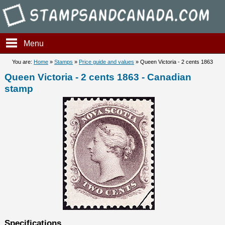
Stampsandcanada - Queen Vic
Menu
You are:
Home
»
Stamps
»
Price guide and values
» Queen Victoria - 2 cents 1863
Queen Victoria - 2 cents 1863 - Canadian
stamp
Specifications