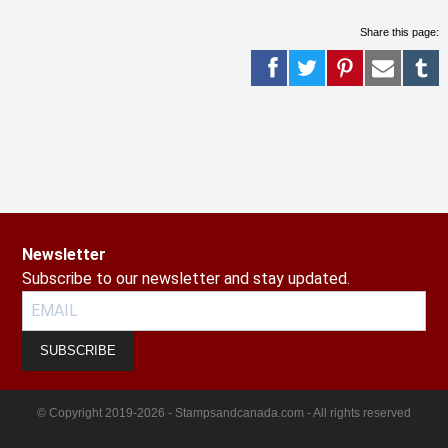
Share this page:
Newsletter
Subscribe to our newsletter and stay updated.
SUBSCRIBE
© Copyright 2019-2026 - Stampsandcanada.com - All rights reserved