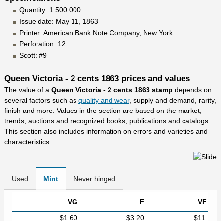
Quantity: 1 500 000
Issue date: May 11, 1863
Printer: American Bank Note Company, New York
Perforation: 12
Scott: #9
Queen Victoria - 2 cents 1863 prices and values
The value of a
Queen Victoria - 2 cents 1863 stamp
depends on
several factors such as
quality and wear
, supply and demand, rarity,
finish and more. Values in the section are based on the market,
trends, auctions and recognized books, publications and catalogs.
This section also includes information on errors and varieties and
characteristics.
Used
Mint
Never hinged
VG
F
VF
$1.60
$3.20
$11