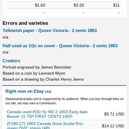
$1.60
$3.20
$11
-
-
-
Errors and varieties
Yellowish paper - Queen Victoria - 2 cents 1863
n/a
Half used as 1/2c on cover - Queen Victoria - 2 cents 1863
n/a
Creators
Portrait engraved by James Bannister
Based on a coin by Leonard Wyon
Based on a drawing by Charles Henry Jeens
Right now on Ebay
(Ad)
Stampsandcanada.com is supported by its audience. When you buy through links on
our site, we may earn a commission.
Canada used #15c 5c NO 2 1863 Early date
$5.71 USD
Beaver 11.75P FIRST CENTS 1859-
(F190-27) 1863 Canada Nova Scotia 8½c
$14.12 USD
green QVIC stamp (AB)