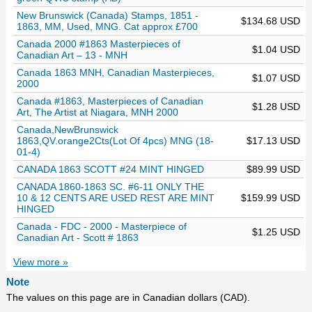
New Brunswick (Canada) Stamps, 1851 -
$134.68 USD
1863, MM, Used, MNG. Cat approx £700
Canada 2000 #1863 Masterpieces of
$1.04 USD
Canadian Art – 13 - MNH
Canada 1863 MNH, Canadian Masterpieces,
$1.07 USD
2000
Canada #1863, Masterpieces of Canadian
$1.28 USD
Art, The Artist at Niagara, MNH 2000
Canada,NewBrunswick
1863,QV.orange2Cts(Lot Of 4pcs) MNG (18-
$17.13 USD
01-4)
CANADA 1863 SCOTT #24 MINT HINGED
$89.99 USD
CANADA 1860-1863 SC. #6-11 ONLY THE
10 & 12 CENTS ARE USED REST ARE MINT
$159.99 USD
HINGED
Canada - FDC - 2000 - Masterpiece of
$1.25 USD
Canadian Art - Scott # 1863
View more »
Note
The values on this page are in Canadian dollars (CAD).