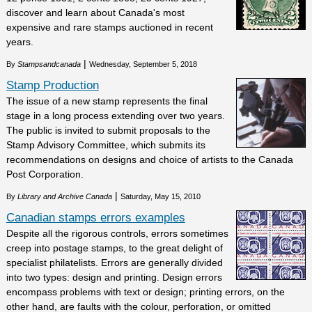
discover and learn about Canada's most
expensive and rare stamps auctioned in recent
years.
|
By
Stampsandcanada
Wednesday, September 5, 2018
Stamp Production
The issue of a new stamp represents the final
stage in a long process extending over two years.
The public is invited to submit proposals to the
Stamp Advisory Committee, which submits its
recommendations on designs and choice of artists to the Canada
Post Corporation.
|
By
Library and Archive Canada
Saturday, May 15, 2010
Canadian stamps errors examples
Despite all the rigorous controls, errors sometimes
creep into postage stamps, to the great delight of
specialist philatelists. Errors are generally divided
into two types: design and printing. Design errors
encompass problems with text or design; printing errors, on the
other hand, are faults with the colour, perforation, or omitted