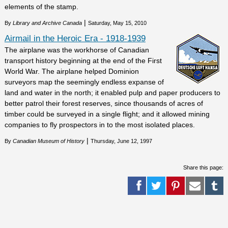
elements of the stamp.
|
By
Library and Archive Canada
Saturday, May 15, 2010
Airmail in the Heroic Era - 1918-1939
The airplane was the workhorse of Canadian
transport history beginning at the end of the First
World War. The airplane helped Dominion
surveyors map the seemingly endless expanse of
land and water in the north; it enabled pulp and paper producers to
better patrol their forest reserves, since thousands of acres of
timber could be surveyed in a single flight; and it allowed mining
companies to fly prospectors in to the most isolated places.
|
By
Canadian Museum of History
Thursday, June 12, 1997
Share this page: