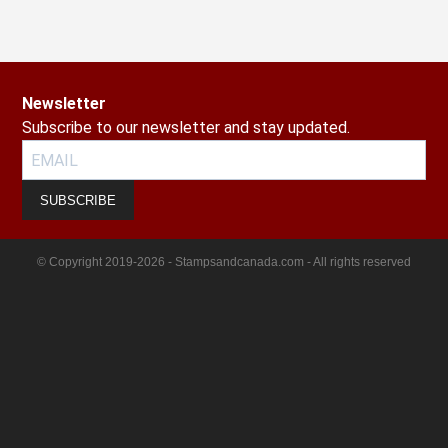
Newsletter
Subscribe to our newsletter and stay updated.
SUBSCRIBE
© Copyright 2019-2026 - Stampsandcanada.com - All rights reserved