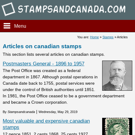
Stampsandcanada - Articles o
Menu
You are:
Home
»
Stamps
» Articles
Articles on canadian stamps
This section lists several articles on canadian stamps.
Postmasters General - 1896 to 1957
The Post Office was created as a federal
department in 1867. Although postal operations in
Canada date back to 1755, postal services were
under the control of British authorities until 1851.
In 1981, the Post Office ceased to be a government department
and became a Crown corporation.
|
By
Stampsandcanada
Wednesday, May 29, 2019
Most valuable and expensive canadian
stamps
12 pence 1851, 2 cents 1868, 25 cents 1927,