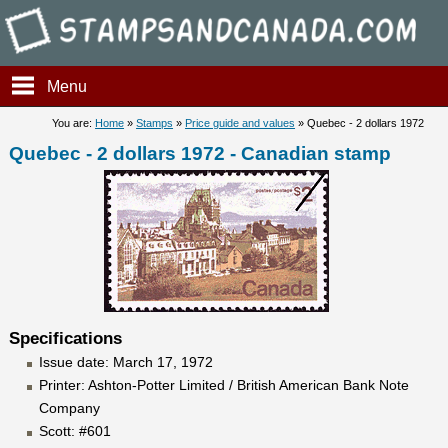
Stampsandcanada - Quebec - 
Menu
You are:
Home
»
Stamps
»
Price guide and values
» Quebec - 2 dollars 1972
Quebec - 2 dollars 1972 - Canadian stamp
Specifications
Issue date: March 17, 1972
Printer: Ashton-Potter Limited / British American Bank Note
Company
Scott: #601