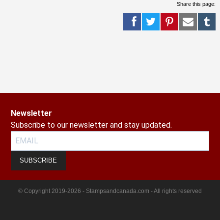
Share this page:
Newsletter
Subscribe to our newsletter and stay updated.
SUBSCRIBE
© Copyright 2019-2026 - Stampsandcanada.com - All rights reserved