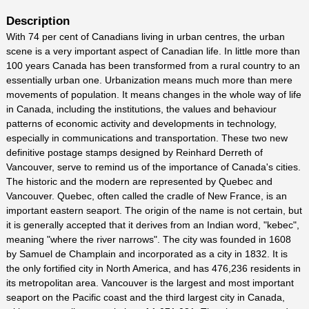
Description
With 74 per cent of Canadians living in urban centres, the urban
scene is a very important aspect of Canadian life. In little more than
100 years Canada has been transformed from a rural country to an
essentially urban one. Urbanization means much more than mere
movements of population. It means changes in the whole way of life
in Canada, including the institutions, the values and behaviour
patterns of economic activity and developments in technology,
especially in communications and transportation. These two new
definitive postage stamps designed by Reinhard Derreth of
Vancouver, serve to remind us of the importance of Canada's cities.
The historic and the modern are represented by Quebec and
Vancouver. Quebec, often called the cradle of New France, is an
important eastern seaport. The origin of the name is not certain, but
it is generally accepted that it derives from an Indian word, "kebec",
meaning "where the river narrows". The city was founded in 1608
by Samuel de Champlain and incorporated as a city in 1832. It is
the only fortified city in North America, and has 476,236 residents in
its metropolitan area. Vancouver is the largest and most important
seaport on the Pacific coast and the third largest city in Canada,