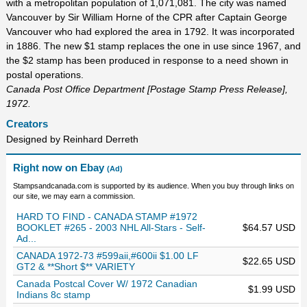
with a metropolitan population of 1,071,081. The city was named
Vancouver by Sir William Horne of the CPR after Captain George
Vancouver who had explored the area in 1792. It was incorporated
in 1886. The new $1 stamp replaces the one in use since 1967, and
the $2 stamp has been produced in response to a need shown in
postal operations.
Canada Post Office Department [Postage Stamp Press Release],
1972.
Creators
Designed by Reinhard Derreth
Right now on Ebay
(Ad)
Stampsandcanada.com is supported by its audience. When you buy through links on
our site, we may earn a commission.
HARD TO FIND - CANADA STAMP #1972
BOOKLET #265 - 2003 NHL All-Stars - Self-
$64.57 USD
Ad...
CANADA 1972-73 #599aii,#600ii $1.00 LF
$22.65 USD
GT2 & **Short $** VARIETY
Canada Postcal Cover W/ 1972 Canadian
$1.99 USD
Indians 8c stamp