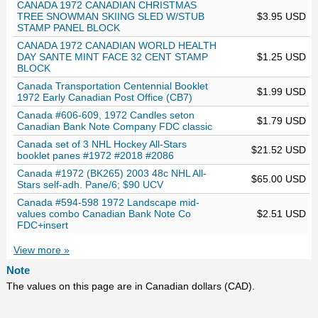
CANADA 1972 CANADIAN CHRISTMAS
TREE SNOWMAN SKIING SLED W/STUB
$3.95 USD
STAMP PANEL BLOCK
CANADA 1972 CANADIAN WORLD HEALTH
DAY SANTE MINT FACE 32 CENT STAMP
$1.25 USD
BLOCK
Canada Transportation Centennial Booklet
$1.99 USD
1972 Early Canadian Post Office (CB7)
Canada #606-609, 1972 Candles seton
$1.79 USD
Canadian Bank Note Company FDC classic
Canada set of 3 NHL Hockey All-Stars
$21.52 USD
booklet panes #1972 #2018 #2086
Canada #1972 (BK265) 2003 48c NHL All-
$65.00 USD
Stars self-adh. Pane/6; $90 UCV
Canada #594-598 1972 Landscape mid-
values combo Canadian Bank Note Co
$2.51 USD
FDC+insert
View more »
Note
The values on this page are in Canadian dollars (CAD).