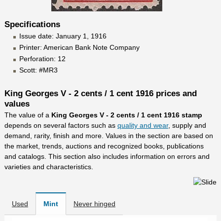
Specifications
Issue date: January 1, 1916
Printer: American Bank Note Company
Perforation: 12
Scott: #MR3
King Georges V - 2 cents / 1 cent 1916 prices and
values
The value of a
King Georges V - 2 cents / 1 cent 1916 stamp
depends on several factors such as
quality and wear
, supply and
demand, rarity, finish and more. Values in the section are based on
the market, trends, auctions and recognized books, publications
and catalogs. This section also includes information on errors and
varieties and characteristics.
Used
Mint
Never hinged