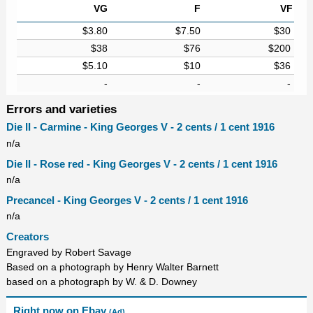
VG
F
VF
$3.80
$7.50
$30
$38
$76
$200
$5.10
$10
$36
-
-
-
Errors and varieties
Die II - Carmine - King Georges V - 2 cents / 1 cent 1916
n/a
Die II - Rose red - King Georges V - 2 cents / 1 cent 1916
n/a
Precancel - King Georges V - 2 cents / 1 cent 1916
n/a
Creators
Engraved by Robert Savage
Based on a photograph by Henry Walter Barnett
based on a photograph by W. & D. Downey
Right now on Ebay
(Ad)