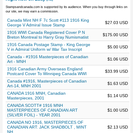
Stampsandcanada.com is supported by its audience. When you buy through links on
our site, we may earn a commission.
Canada Mint NH F 7c Scott #113 1916 King
$27.03 USD
George V Admiral Issue Stamp
1916 WWI Canada Registered Cover P N
$175.00 USD
Breton Montreal to Harry Gray Numismatist
1916 Canada Postage Stamp - King George
$5.00 USD
V in Admiral Uniform w/ War Tax Inscript
Canada - #1916 Masterpieces of Canadian
$1.06 USD
Art - MNH
1916 Canadian Army Overseas England
$33.99 USD
Postcard Cover To Winnipeg Canada WWI
Canada #1916, Masterpieces of Canadian
$1.63 USD
Art-14, MNH 2001
CANADA 1916 MNH, Canadian
$1.14 USD
Masterpieces, 2001
CANADA SCOTT# 1916 MNH
MASTERPIECES OF CANADIAN ART
$1.00 USD
(SILVER FOIL) - YEAR 2001
CANADA NO 1916, MASTERPIECES OF
CANADIAN ART: JACK SHADBOLT , MINT
$2.13 USD
NH