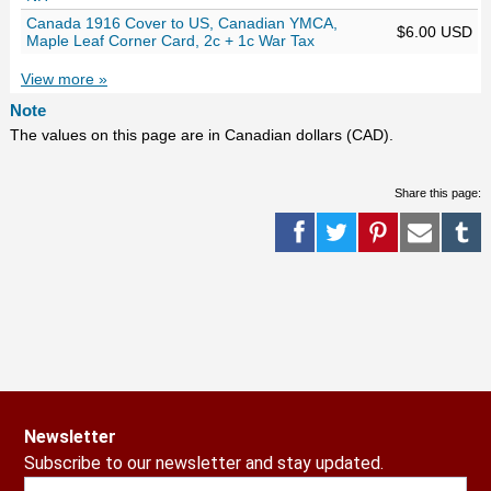
Canada 1916 Cover to US, Canadian YMCA,
$6.00 USD
Maple Leaf Corner Card, 2c + 1c War Tax
View more »
Note
The values on this page are in Canadian dollars (CAD).
Share this page:
Newsletter
Subscribe to our newsletter and stay updated.