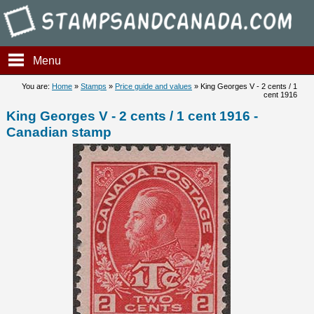
Stampsandcanada - King Geor
Menu
You are:
Home
»
Stamps
»
Price guide and values
» King Georges V - 2 cents / 1
cent 1916
King Georges V - 2 cents / 1 cent 1916 -
Canadian stamp