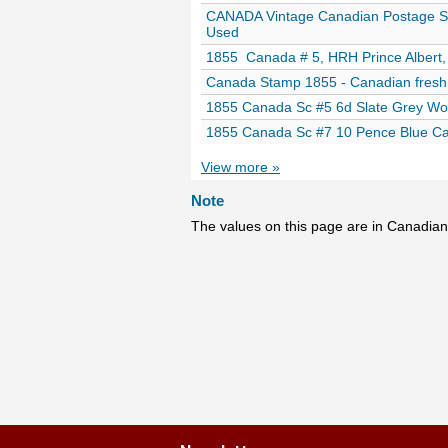
CANADA Vintage Canadian Postage S
Used
1855 Canada # 5, HRH Prince Albert, 
Canada Stamp 1855 - Canadian fresh
1855 Canada Sc #5 6d Slate Grey Wo
1855 Canada Sc #7 10 Pence Blue Car
View more »
Note
The values on this page are in Canadian