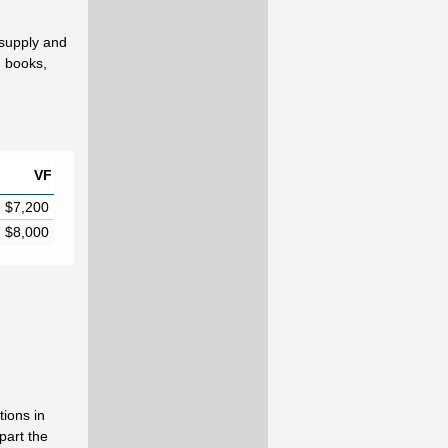
 supply and
d books,
VF
$7,200
$8,000
ions in
part the