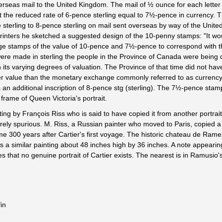
verseas mail to the United Kingdom. The mail of ½ ounce for each letter
t the reduced rate of 6-pence sterling equal to 7½-pence in currency. 
 sterling to 8-pence sterling on mail sent overseas by way of the United
 printers he sketched a suggested design of the 10-penny stamps: "It w
ge stamps of the value of 10-pence and 7½-pence to correspond with t
were made in sterling the people in the Province of Canada were being d
 its varying degrees of valuation. The Province of that time did not hav
her value than the monetary exchange commonly referred to as currency
an additional inscription of 8-pence stg (sterling). The 7½-pence sta
 frame of Queen Victoria's portrait.
nting by François Riss who is said to have copied it from another portrai
ntirely spurious. M. Riss, a Russian painter who moved to Paris, copied a
ome 300 years after Cartier's first voyage. The historic chateau de Ram
a similar painting about 48 inches high by 36 inches. A note appearing
tes that no genuine portrait of Cartier exists. The nearest is in Ramusio
in