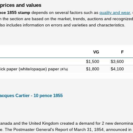
 prices and values
ence 1855 stamp
depends on several factors such as
quality and wear
,
in the section are based on the market, trends, auctions and recognize
lso includes information on errors and varieties and characteristics.
VG
F
$1,500
$3,600
hick paper (white/opaque) paper
$1,800
$4,100
(#7a)
acques Cartier - 10 pence 1855
Canada and the United Kingdom created a demand for 2 new denominat
. The Postmaster General's Report of March 31, 1854, announced in 