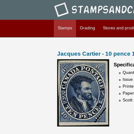
Stampsandcanada - Jacques C
Stamps
Grading
Stores and prod
Jacques Cartier - 10 pence
Specific
Quant
Issue
Print
Paper
Scott: