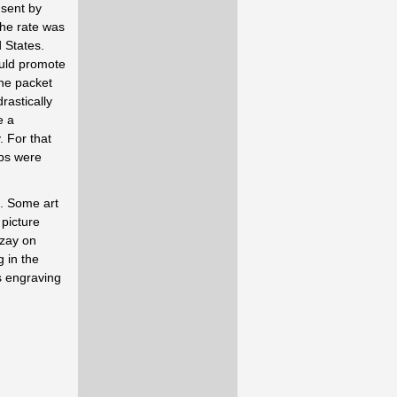
 sent by
The rate was
 States.
ould promote
he packet
rastically
e a
. For that
mps were
t. Some art
 picture
ezay on
 in the
's engraving