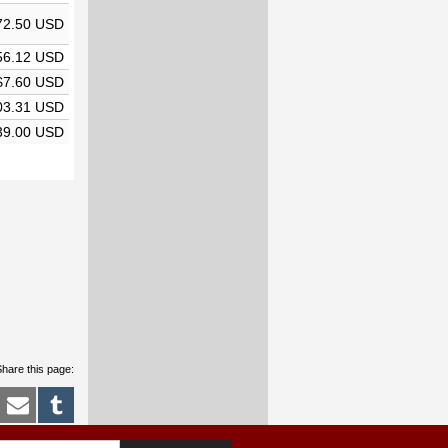
72.50 USD
56.12 USD
$7.60 USD
03.31 USD
39.00 USD
hare this page: