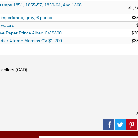
tamps 1851, 1855-57, 1859-64, And 1868
$8,7
imperforate, grey, 6 pence
$3
 waters
ve Paper Prince Albert CV $800+
$3
tier 4 large Margins CV $1,200+
$3
 dollars (CAD).
S