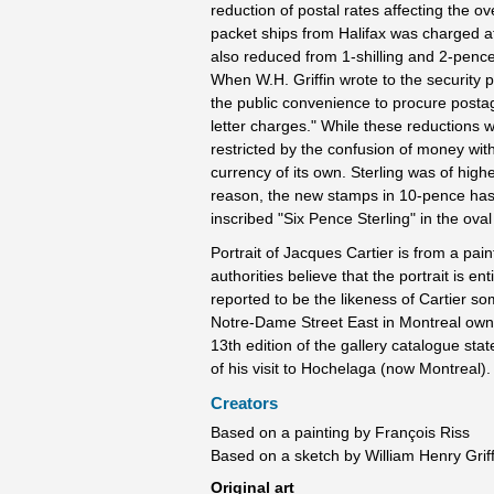
reduction of postal rates affecting the o
packet ships from Halifax was charged a
also reduced from 1-shilling and 2-pence
When W.H. Griffin wrote to the security
the public convenience to procure posta
letter charges." While these reductions 
restricted by the confusion of money with
currency of its own. Sterling was of hig
reason, the new stamps in 10-pence has 
inscribed "Six Pence Sterling" in the oval
Portrait of Jacques Cartier is from a pai
authorities believe that the portrait is e
reported to be the likeness of Cartier s
Notre-Dame Street East in Montreal owns 
13th edition of the gallery catalogue sta
of his visit to Hochelaga (now Montreal).
Creators
Based on a painting by François Riss
Based on a sketch by William Henry Griff
Original art