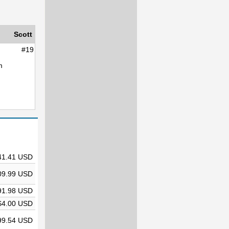
Scott
#19
m
41.41 USD
09.99 USD
91.98 USD
$4.00 USD
99.54 USD