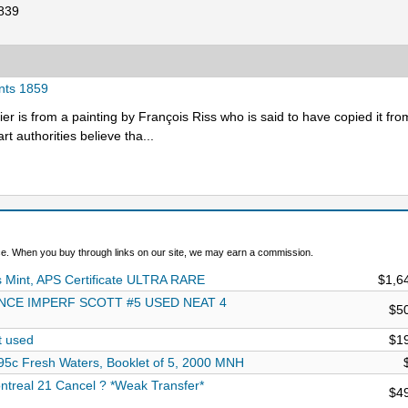
1839
ents 1859
ier is from a painting by François Riss who is said to have copied it fro
rt authorities believe tha...
. When you buy through links on our site, we may earn a commission.
Mint, APS Certificate ULTRA RARE
$1,6
NCE IMPERF SCOTT #5 USED NEAT 4
$5
t used
$1
5c Fresh Waters, Booklet of 5, 2000 MNH
treal 21 Cancel ? *Weak Transfer*
$4