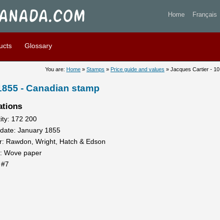
artier - 10 pence 1855 - Sta
Home
Français
ucts
Glossary
You are:
Home
»
Stamps
»
Price guide and values
» Jacques Cartier - 1
 1855 - Canadian stamp
ations
ity: 172 200
 date: January 1855
er: Rawdon, Wright, Hatch & Edson
: Wove paper
 #7