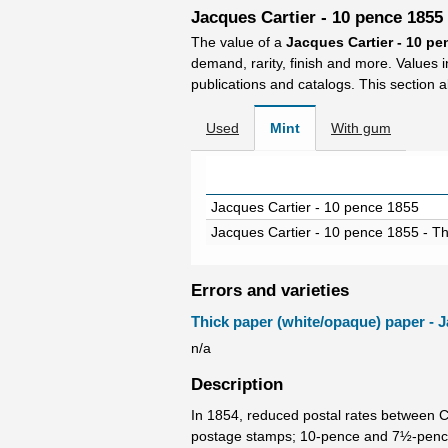
Jacques Cartier - 10 pence 1855
The value of a
Jacques Cartier - 10 p
demand, rarity, finish and more. Values 
publications and catalogs. This section a
Used
Mint
With gum
Jacques Cartier - 10 pence 1855
Jacques Cartier - 10 pence 1855 - T
Errors and varieties
Thick paper (white/opaque) paper - J
n/a
Description
In 1854, reduced postal rates between 
postage stamps; 10-pence and 7½-pence