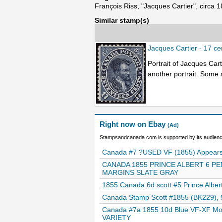
François Riss, "Jacques Cartier", circa 
Similar stamp(s)
Jacques Cartier - 17 c
Portrait of Jacques Cart
another portrait. Some a
Right now on Ebay
(Ad)
Stampsandcanada.com is supported by its audience
Canada #7 ?USED VF (1855) Appears 
CANADA 1855 PRINCE ALBERT 6 PE
MARGINS SLATE GRAY
1855 Canada 6d scott #5 Prince Alber
Canada Stamp Scott #1855 (BK229), 9
Canada #7a 1855 10d Blue VF-XF Mon
VARIETY