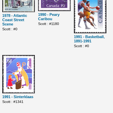
1990 - Peary
1978 - Atlantic
Caribou
Coast Street
Scott : #1180
Scene
Scott : #0
1991 - Basketball,
1891-1991
Scott : #0
1991 - Sinterklaas
Scott : #1341