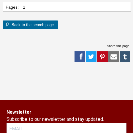
Pages:
1
Share this page:
Newsletter
Subscribe to our newsletter and stay updated.