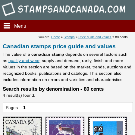
Stampsandcanada - Candians 
Menu
You are:
Home
»
Stamps
»
Price guide and values
» 80 cents
Canadian stamps price guide and values
The value of a
canadian stamp
depends on several factors such
as
quality and wear
, supply and demand, rarity, finish and more.
Values in the section are based on the market, trends, auctions and
recognized books, publications and catalogs. This section also
includes information on errors and varieties and characteristics.
Search results by denomination - 80 cents
4 result(s) found.
Pages:
1