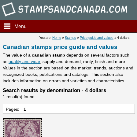
Stampsandcanada - Candians 
Menu
You are:
Home
»
Stamps
»
Price guide and values
» 4 dollars
Canadian stamps price guide and values
The value of a
canadian stamp
depends on several factors such
as
quality and wear
, supply and demand, rarity, finish and more.
Values in the section are based on the market, trends, auctions and
recognized books, publications and catalogs. This section also
includes information on errors and varieties and characteristics.
Search results by denomination - 4 dollars
1 result(s) found.
Pages:
1