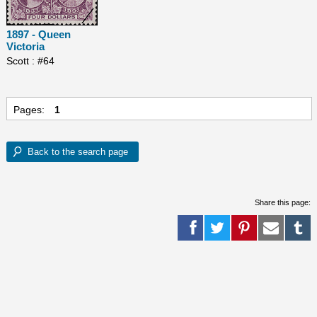
1897 - Queen
Victoria
Scott : #64
Pages:
1
Share this page: