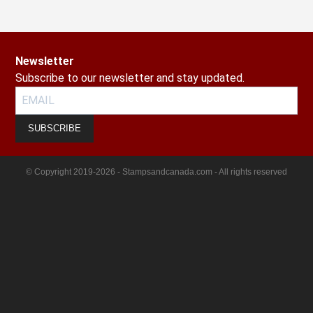
Newsletter
Subscribe to our newsletter and stay updated.
SUBSCRIBE
© Copyright 2019-2026 - Stampsandcanada.com - All rights reserved