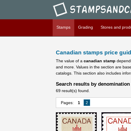
Stampsandcanada - Candians 
Stamps
Grading
Stores and prod
Canadian stamps price guid
The value of a
canadian stamp
depends
and more. Values in the section are bas
catalogs. This section also includes info
Search results by denomination 
69 result(s) found.
Pages:
1
2