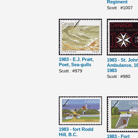
Regiment
Scott : #1007
1983 - E.J. Pratt,
1983 - St. Joh
Poet, Sea-gulls
Ambulance, 18
1983
Scott : #979
Scott : #980
1983 - fort Rodd
Hill, B.C.
1983 - Fort