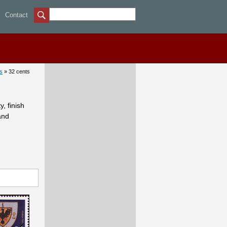
32 cents - Canadian stamps
Contact
s
» 32 cents
, finish
and