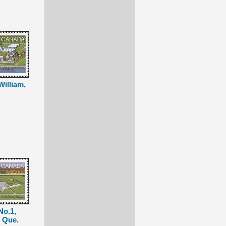
William,
No.1,
, Que.