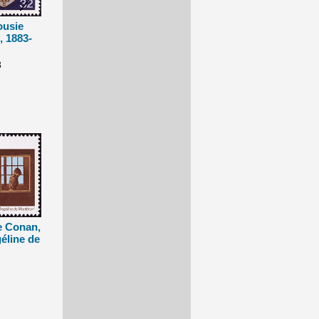
ousie
, 1883-
3
e Conan,
éline de