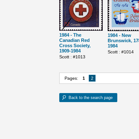
1984 - The
1984 - New
Canadian Red
Brunswick, 17
Cross Society,
1984
1909-1984
Scott : #1014
Scott : #1013
Pages:
1
2