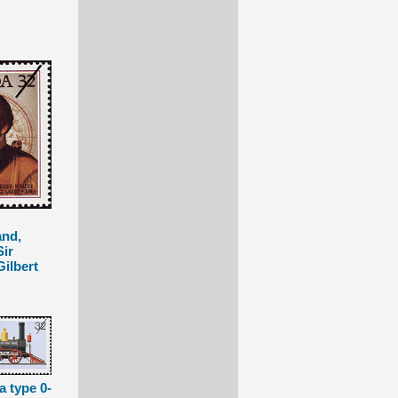
nd,
Sir
ilbert
a type 0-