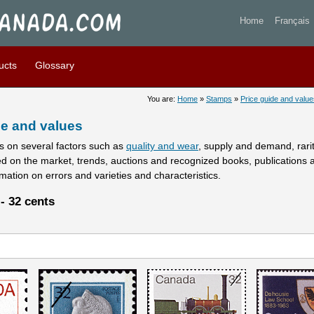
stamps prices and values - 
Home
Français
ucts
Glossary
You are:
Home
»
Stamps
»
Price guide and value
e and values
 on several factors such as
quality and wear
, supply and demand, rarity
ed on the market, trends, auctions and recognized books, publications 
rmation on errors and varieties and characteristics.
- 32 cents