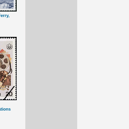
erry,
tions