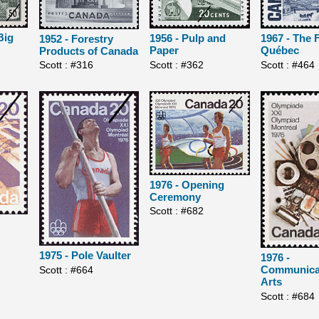
Big
1956 - Pulp and
1967 - The F
1952 - Forestry
Paper
Québec
Products of Canada
Scott : #362
Scott : #464
Scott : #316
1976 - Opening
Ceremony
Scott : #682
1975 - Pole Vaulter
1976 -
Communica
Scott : #664
Arts
Scott : #684