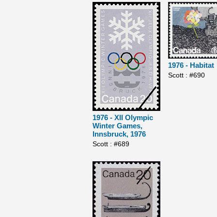
1976 - Habitat
Scott : #690
1976 - XII Olympic
Winter Games,
Innsbruck, 1976
Scott : #689