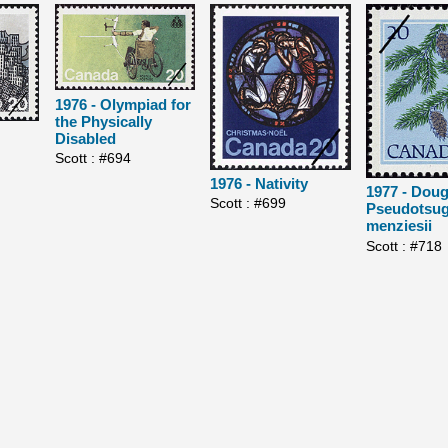
1976 - Olympiad for
the Physically
Disabled
Scott : #694
1976 - Nativity
1977 - Dougl
Scott : #699
Pseudotsu
menziesii
Scott : #718