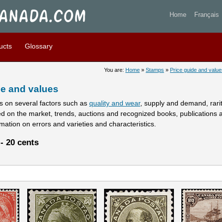
stamps prices and values - 
Home
Français
ucts
Glossary
You are:
Home
»
Stamps
»
Price guide and value
e and values
 on several factors such as
quality and wear
, supply and demand, rarity
ed on the market, trends, auctions and recognized books, publications 
rmation on errors and varieties and characteristics.
- 20 cents