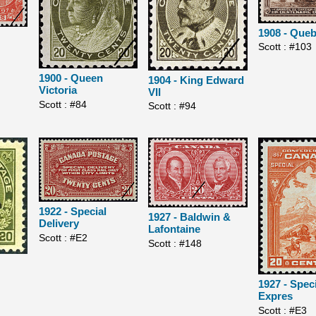
1908 - Que
Scott : #103
1900 - Queen
1904 - King Edward
Victoria
VII
Scott : #84
Scott : #94
1922 - Special
1927 - Baldwin &
Delivery
Lafontaine
Scott : #E2
Scott : #148
1927 - Spec
Expres
Scott : #E3