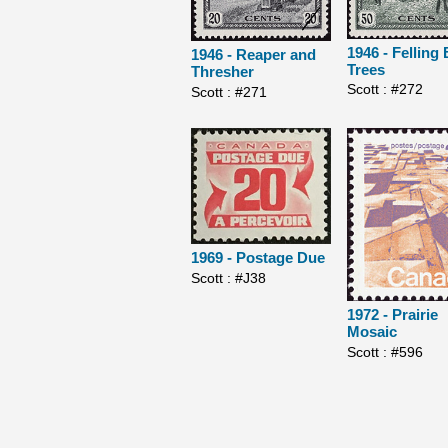
1946 - Felling 
1946 - Reaper and
Trees
Thresher
Scott : #272
Scott : #271
1969 - Postage Due
Scott : #J38
1972 - Prairie
Mosaic
Scott : #596