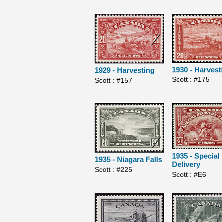
1930 - Harvest
1929 - Harvesting
Scott : #175
Scott : #157
1935 - Special
1935 - Niagara Falls
Delivery
Scott : #225
Scott : #E6