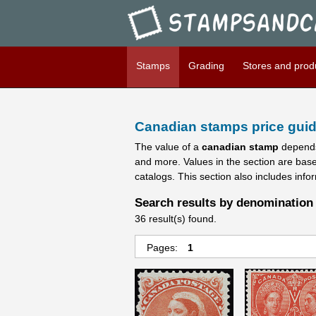
Stampsandcanada - Candians 
Stamps
Grading
Stores and prod
Canadian stamps price guid
The value of a
canadian stamp
depends
and more. Values in the section are bas
catalogs. This section also includes info
Search results by denomination 
36 result(s) found.
Pages:
1