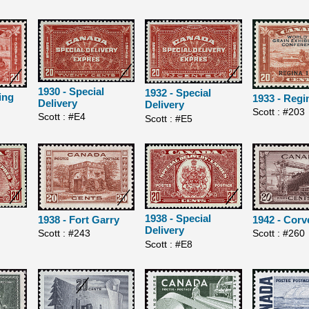
1930 - Special
1932 - Special
ing
1933 - Regi
Delivery
Delivery
Scott : #203
Scott : #E4
Scott : #E5
1938 - Special
1938 - Fort Garry
1942 - Corv
Delivery
Scott : #243
Scott : #260
Scott : #E8