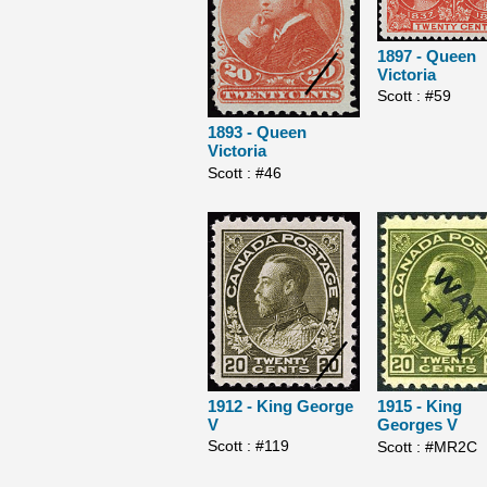
1897 - Queen
Victoria
Scott : #59
1893 - Queen
Victoria
Scott : #46
1912 - King George
1915 - King
V
Georges V
Scott : #119
Scott : #MR2C