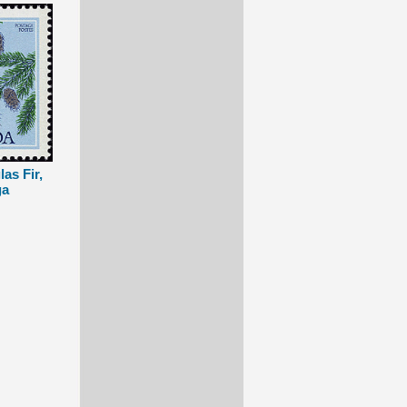
as Fir,
ga