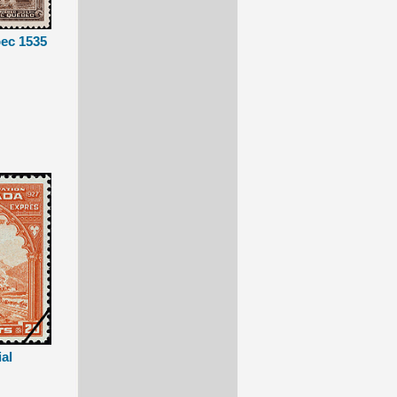
bec 1535
ial