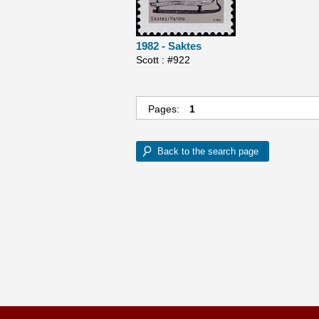
1982 - Saktes
Scott : #922
Pages:
1