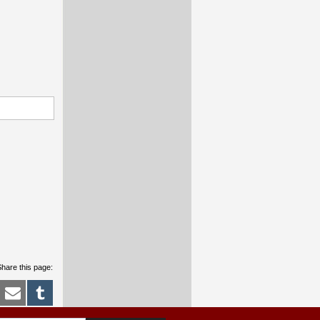
hare this page: