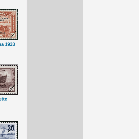
na 1933
ette