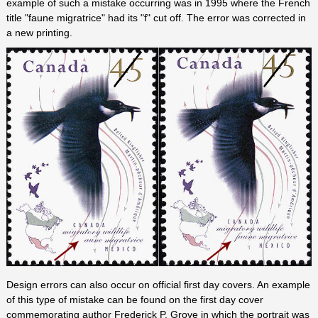
example of such a mistake occurring was in 1995 where the French
title "faune migratrice" had its "f" cut off. The error was corrected in
a new printing.
Design errors can also occur on official first day covers. An example
of this type of mistake can be found on the first day cover
commemorating author Frederick P. Grove in which the portrait was