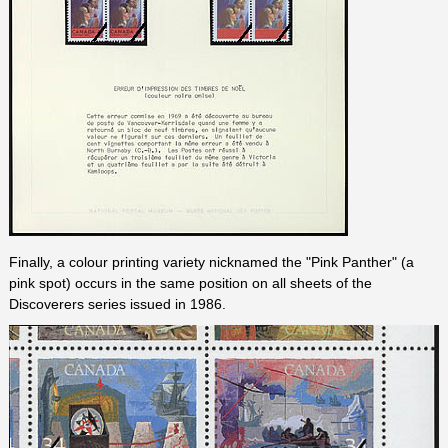
Finally, a colour printing variety nicknamed the "Pink Panther" (a
pink spot) occurs in the same position on all sheets of the
Discoverers series issued in 1986.