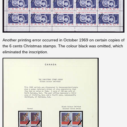
Another printing error occurred in October 1969 on certain copies of
the 6 cents Christmas stamps. The colour black was omitted, which
eliminated the inscription.