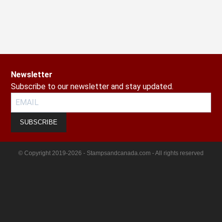
Newsletter
Subscribe to our newsletter and stay updated.
SUBSCRIBE
© Copyright 2019-2026 - Stampsandcanada.com - All rights reserved