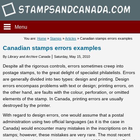
Stampsandcanada - Canadian
Menu
You are:
Home
»
Stamps
»
Articles
» Canadian stamps errors examples
Canadian stamps errors examples
|
By
Library and Archive Canada
Saturday, May 15, 2010
Despite all the rigorous controls, errors sometimes creep into
postage stamps, to the great delight of specialist philatelists. Errors
are generally divided into two types: design and printing. Design
errors encompass problems with text or design; printing errors, on
the other hand, are faults with the colour, perforation, or omitted
elements of the stamp. In Canada, printing errors are usually
destroyed by the printer.
With regard to design errors, one would assume that a postal
administration using two official languages (as it is the case in
Canada) would encounter many mistakes in the inscriptions on its
stamps; however, these mistakes are very rare. The most recent