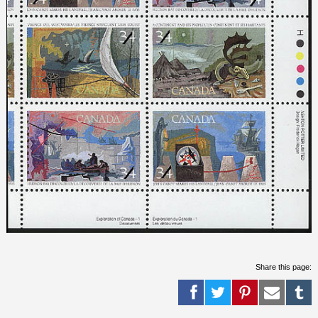
Share this page: