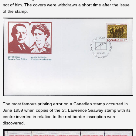
not of him. The covers were withdrawn a short time after the issue
of the stamp.
The most famous printing error on a Canadian stamp occurred in
June 1959 when copies of the St. Lawrence Seaway stamp with its
centre inverted in relation to the red border inscription were
discovered.