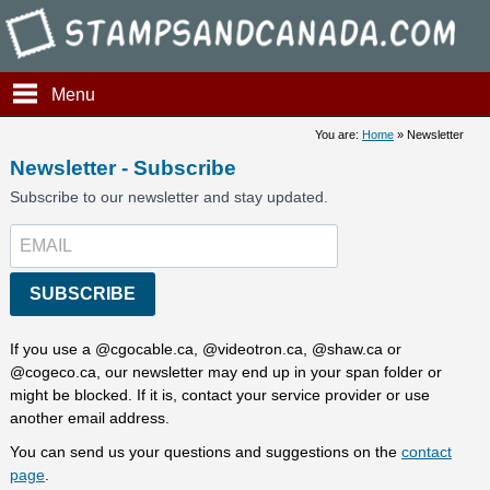
Stamps and Canada - Newsle
Menu
You are:
Home
» Newsletter
Newsletter - Subscribe
Subscribe to our newsletter and stay updated.
SUBSCRIBE
If you use a @cgocable.ca, @videotron.ca, @shaw.ca or
@cogeco.ca, our newsletter may end up in your span folder or
might be blocked. If it is, contact your service provider or use
another email address.
You can send us your questions and suggestions on the
contact
page
.