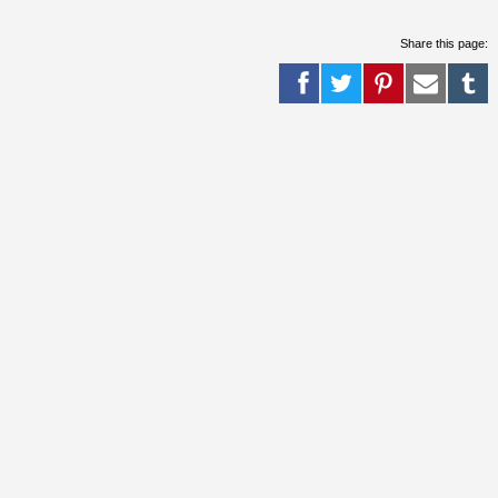
Share this page: