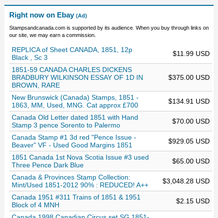
Right now on Ebay
(Ad)
Stampsandcanada.com is supported by its audience. When you buy through links on
our site, we may earn a commission.
REPLICA of Sheet CANADA, 1851, 12p
$11.99 USD
Black , Sc 3
1851-59 CANADA CHARLES DICKENS
BRADBURY WILKINSON ESSAY OF 1D IN
$375.00 USD
BROWN, RARE
New Brunswick (Canada) Stamps, 1851 -
$134.91 USD
1863, MM, Used, MNG. Cat approx £700
Canada Old Letter dated 1851 with Hand
$70.00 USD
Stamp 3 pence Sorento to Palermo
Canada Stamp #1 3d red "Pence Issue -
$929.05 USD
Beaver" VF - Used Good Margins 1851
1851 Canada 1st Nova Scotia Issue #3 used
$65.00 USD
Three Pence Dark Blue
Canada & Provinces Stamp Collection:
$3,048.28 USD
Mint/Used 1851-2012 90% : REDUCED! A++
Canada 1951 #311 Trains of 1851 & 1951
$2.15 USD
Block of 4 MNH
Canada 1998 Canadian Circus set SG 1851-