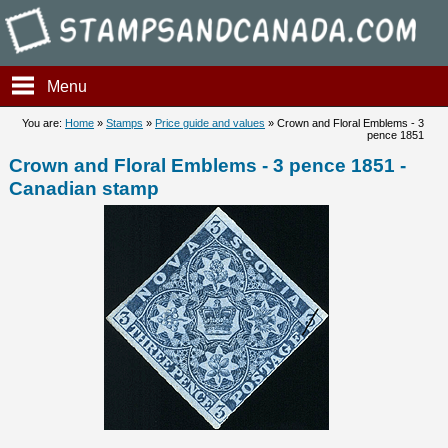
Stampsandcanada - Crown and
Menu
You are:
Home
»
Stamps
»
Price guide and values
» Crown and Floral Emblems - 3
pence 1851
Crown and Floral Emblems - 3 pence 1851 -
Canadian stamp