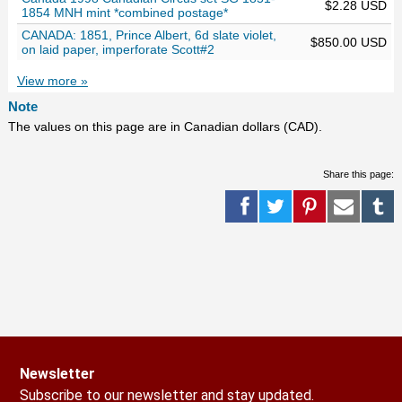
$2.28 USD
1854 MNH mint *combined postage*
CANADA: 1851, Prince Albert, 6d slate violet,
$850.00 USD
on laid paper, imperforate Scott#2
View more »
Note
The values on this page are in Canadian dollars (CAD).
Share this page:
Newsletter
Subscribe to our newsletter and stay updated.