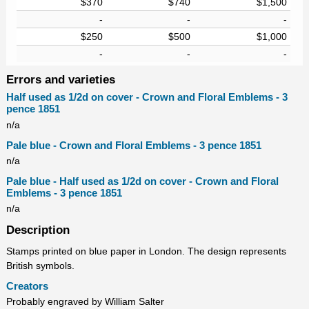
$370
$740
$1,500
-
-
-
$250
$500
$1,000
-
-
-
Errors and varieties
Half used as 1/2d on cover - Crown and Floral Emblems - 3
pence 1851
n/a
Pale blue - Crown and Floral Emblems - 3 pence 1851
n/a
Pale blue - Half used as 1/2d on cover - Crown and Floral
Emblems - 3 pence 1851
n/a
Description
Stamps printed on blue paper in London. The design represents
British symbols.
Creators
Probably engraved by William Salter