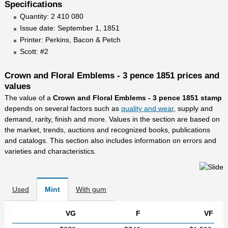
Specifications
Quantity: 2 410 080
Issue date: September 1, 1851
Printer: Perkins, Bacon & Petch
Scott: #2
Crown and Floral Emblems - 3 pence 1851 prices and
values
The value of a
Crown and Floral Emblems - 3 pence 1851 stamp
depends on several factors such as
quality and wear
, supply and
demand, rarity, finish and more. Values in the section are based on
the market, trends, auctions and recognized books, publications
and catalogs. This section also includes information on errors and
varieties and characteristics.
Used
Mint
With gum
VG
F
VF