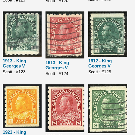
Scott : #120
1913 - King
1912 - King
1913 - King
Georges V
Georges V
Georges V
Scott : #123
Scott : #125
Scott : #124
1923 - King