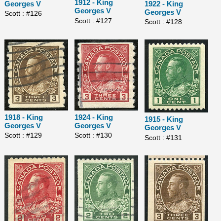
1912 - King
1922 - King
Georges V
Georges V
Georges V
Scott : #126
Scott : #127
Scott : #128
1918 - King
1924 - King
1915 - King
Georges V
Georges V
Georges V
Scott : #129
Scott : #130
Scott : #131