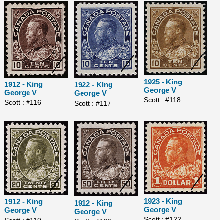
1925 - King
1912 - King
1922 - King
George V
George V
George V
Scott : #118
Scott : #116
Scott : #117
1923 - King
1912 - King
1912 - King
George V
George V
George V
Scott : #122
Scott : #119