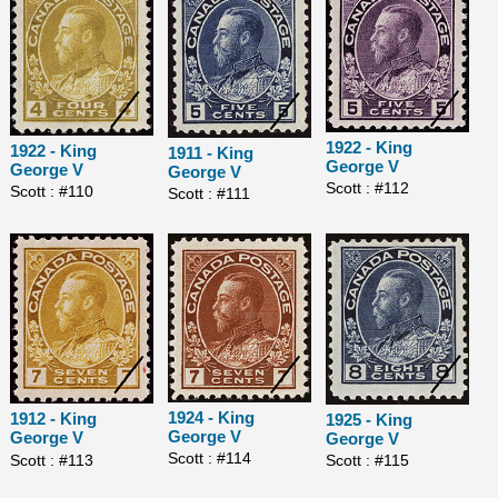
1922 - King
1922 - King
1911 - King
George V
George V
George V
Scott : #112
Scott : #110
Scott : #111
1924 - King
1912 - King
1925 - King
George V
George V
George V
Scott : #114
Scott : #113
Scott : #115