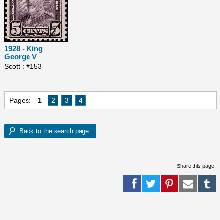
1928 - King
George V
Scott : #153
Pages:
1
2
3
4
Share this page: