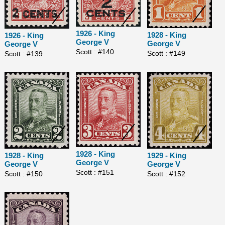
1926 - King
1928 - King
1926 - King
George V
George V
George V
Scott : #140
Scott : #149
Scott : #139
1928 - King
1928 - King
1929 - King
George V
George V
George V
Scott : #151
Scott : #150
Scott : #152