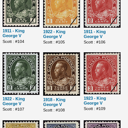
1911 - King
1922 - King
1911 - King
George V
George V
George V
Scott : #104
Scott : #105
Scott : #106
1923 - King
1922 - King
1918 - King
George V
George V
George V
Scott : #109
Scott : #107
Scott : #108