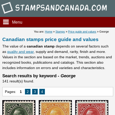
Stampsandcanada - Candians
Menu
You are:
Home
»
Stamps
»
Price guide and values
» George
Canadian stamps price guide and values
The value of a
canadian stamp
depends on several factors such
as
quality and wear
, supply and demand, rarity, finish and more.
Values in the section are based on the market, trends, auctions and
recognized books, publications and catalogs. This section also
includes information on errors and varieties and characteristics.
Search results by keyword -
George
141 result(s) found.
Pages:
1
2
3
4