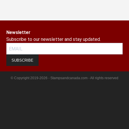
Newsletter
Subscribe to our newsletter and stay updated.
SUBSCRIBE
© Copyright 2019-2026 - Stampsandcanada.com - All rights reserved