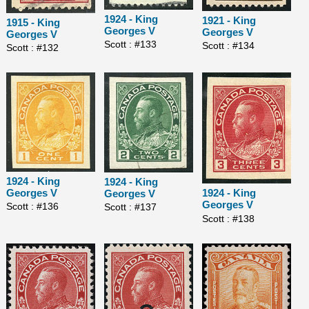
1924 - King
1921 - King
1915 - King
Georges V
Georges V
Georges V
Scott : #133
Scott : #134
Scott : #132
1924 - King
1924 - King
Georges V
1924 - King
Georges V
Georges V
Scott : #136
Scott : #137
Scott : #138