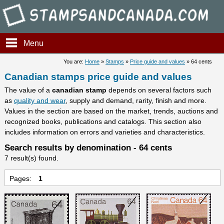
Stampsandcanada - Candians 
Menu
You are:
Home
»
Stamps
»
Price guide and values
» 64 cents
Canadian stamps price guide and values
The value of a
canadian stamp
depends on several factors such
as
quality and wear
, supply and demand, rarity, finish and more.
Values in the section are based on the market, trends, auctions and
recognized books, publications and catalogs. This section also
includes information on errors and varieties and characteristics.
Search results by denomination - 64 cents
7 result(s) found.
Pages:
1