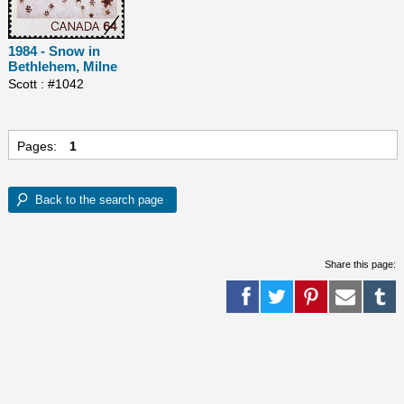
1984 - Snow in
Bethlehem, Milne
Scott : #1042
Pages:
1
Share this page: