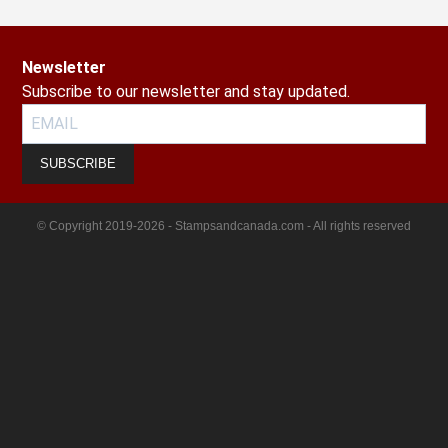
Newsletter
Subscribe to our newsletter and stay updated.
SUBSCRIBE
© Copyright 2019-2026 - Stampsandcanada.com - All rights reserved