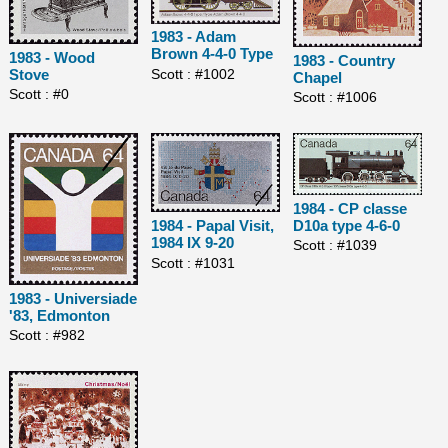
1983 - Adam
Brown 4-4-0 Type
1983 - Wood
1983 - Country
Scott : #1002
Stove
Chapel
Scott : #0
Scott : #1006
1984 - CP classe
D10a type 4-6-0
1984 - Papal Visit,
1984 IX 9-20
Scott : #1039
Scott : #1031
1983 - Universiade
'83, Edmonton
Scott : #982